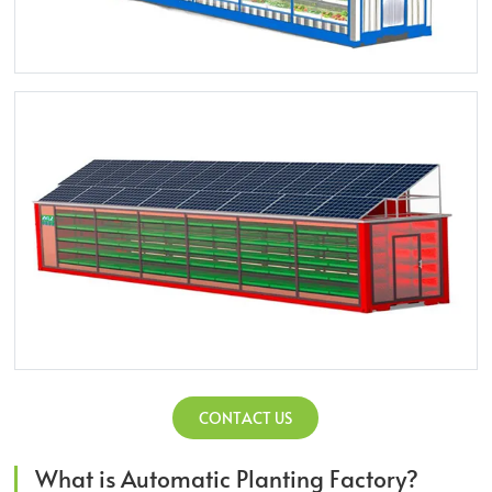
CONTACT US
What is Automatic Planting Factory?