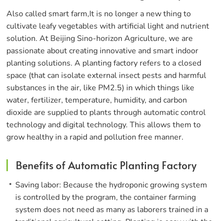
Also called smart farm,It is no longer a new thing to
cultivate leafy vegetables with artificial light and nutrient
solution. At Beijing Sino-horizon Agriculture, we are
passionate about creating innovative and smart indoor
planting solutions. A planting factory refers to a closed
space (that can isolate external insect pests and harmful
substances in the air, like PM2.5) in which things like
water, fertilizer, temperature, humidity, and carbon
dioxide are supplied to plants through automatic control
technology and digital technology. This allows them to
grow healthy in a rapid and pollution free manner.
Benefits of Automatic Planting Factory
Saving labor: Because the hydroponic growing system
is controlled by the program, the container farming
system does not need as many as laborers trained in a