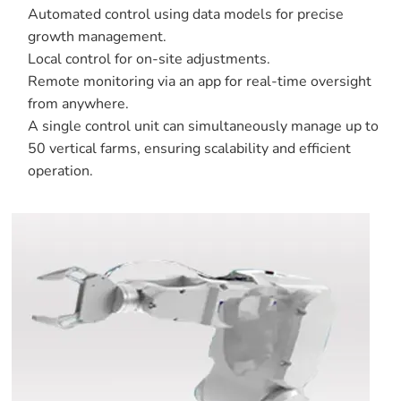
Automated control using data models for precise
growth management.
Local control for on-site adjustments.
Remote monitoring via an app for real-time oversight
from anywhere.
A single control unit can simultaneously manage up to
50 vertical farms, ensuring scalability and efficient
operation.