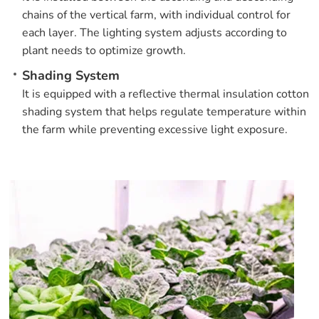
chains of the vertical farm, with individual control for
each layer. The lighting system adjusts according to
plant needs to optimize growth.
Shading System
It is equipped with a reflective thermal insulation cotton
shading system that helps regulate temperature within
the farm while preventing excessive light exposure.