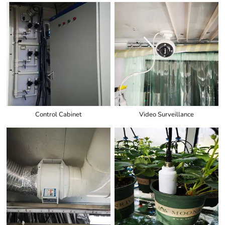
Control Cabinet
Video Surveillance