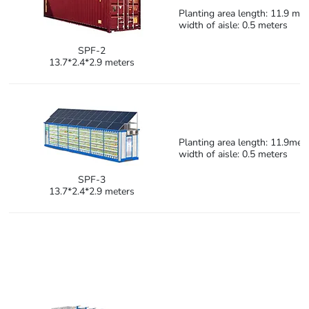
Planting area length: 11.9 met
width of aisle: 0.5 meters
SPF-2
13.7*2.4*2.9 meters
Planting area length: 11.9mete
width of aisle: 0.5 meters
SPF-3
13.7*2.4*2.9 meters