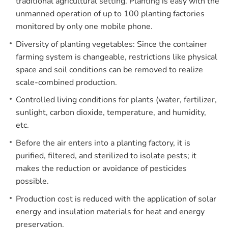
traditional agricultural setting. Planting is easy with the
unmanned operation of up to 100 planting factories
monitored by only one mobile phone.
Diversity of planting vegetables: Since the container
farming system is changeable, restrictions like physical
space and soil conditions can be removed to realize
scale-combined production.
Controlled living conditions for plants (water, fertilizer,
sunlight, carbon dioxide, temperature, and humidity,
etc.
Before the air enters into a planting factory, it is
purified, filtered, and sterilized to isolate pests; it
makes the reduction or avoidance of pesticides
possible.
Production cost is reduced with the application of solar
energy and insulation materials for heat and energy
preservation.