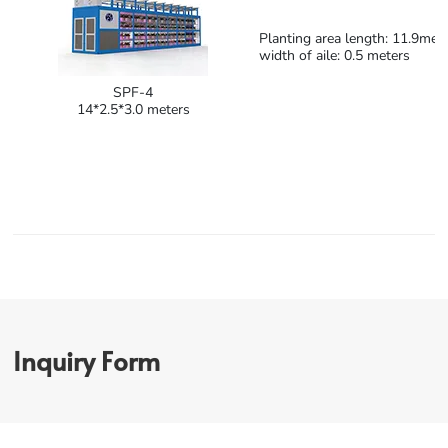
Planting area length: 11.9mete
width of aile: 0.5 meters
SPF-4
14*2.5*3.0 meters
Inquiry Form