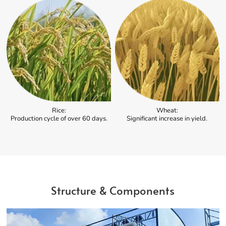
Rice:
Wheat:
Production cycle of over 60 days.
Significant increase in yield.
Structure & Components