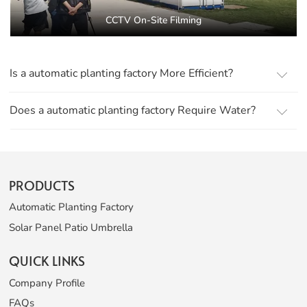
CCTV On-Site Filming
Is a automatic planting factory More Efficient?
Does a automatic planting factory Require Water?
PRODUCTS
Automatic Planting Factory
Solar Panel Patio Umbrella
QUICK LINKS
Company Profile
FAQs