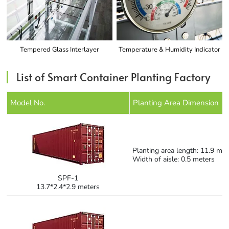
Tempered Glass Interlayer
Temperature & Humidity Indicator
List of Smart Container Planting Factory
Model No.
Planting Area Dimension
Planting area length: 11.9 met
Width of aisle: 0.5 meters
SPF-1
13.7*2.4*2.9 meters