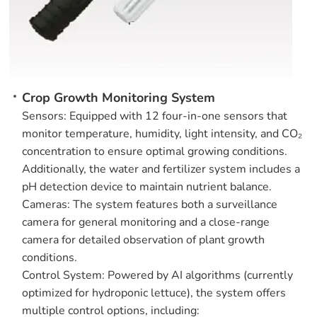
Crop Growth Monitoring System
Sensors: Equipped with 12 four-in-one sensors that
monitor temperature, humidity, light intensity, and CO₂
concentration to ensure optimal growing conditions.
Additionally, the water and fertilizer system includes a
pH detection device to maintain nutrient balance.
Cameras: The system features both a surveillance
camera for general monitoring and a close-range
camera for detailed observation of plant growth
conditions.
Control System: Powered by AI algorithms (currently
optimized for hydroponic lettuce), the system offers
multiple control options, including: