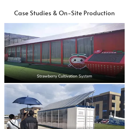
Case Studies & On-Site Production
Strawberry Cultivation System