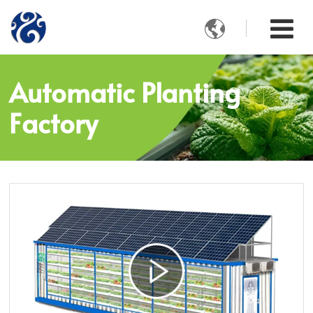

Automatic Planting
Factory