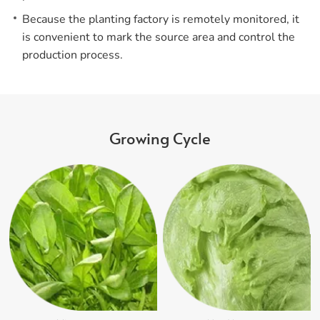
Because the planting factory is remotely monitored, it
is convenient to mark the source area and control the
production process.
Growing Cycle