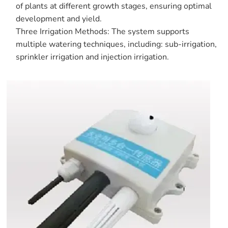
of plants at different growth stages, ensuring optimal
development and yield.
Three Irrigation Methods: The system supports
multiple watering techniques, including: sub-irrigation,
sprinkler irrigation and injection irrigation.