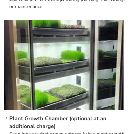
or maintenance.
Plant Growth Chamber (optional at an
additional charge)