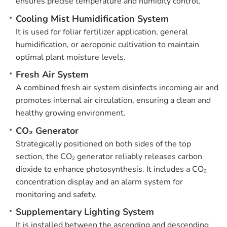
ensures precise temperature and humidity control.
Cooling Mist Humidification System
It is used for foliar fertilizer application, general
humidification, or aeroponic cultivation to maintain
optimal plant moisture levels.
Fresh Air System
A combined fresh air system disinfects incoming air and
promotes internal air circulation, ensuring a clean and
healthy growing environment.
CO₂ Generator
Strategically positioned on both sides of the top
section, the CO₂ generator reliably releases carbon
dioxide to enhance photosynthesis. It includes a CO₂
concentration display and an alarm system for
monitoring and safety.
Supplementary Lighting System
It is installed between the ascending and descending