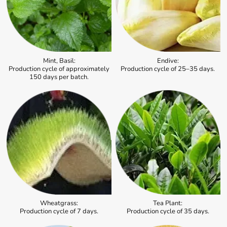
Mint, Basil:
Endive:
Production cycle of approximately
Production cycle of 25–35 days.
150 days per batch.
Wheatgrass:
Tea Plant:
Production cycle of 7 days.
Production cycle of 35 days.