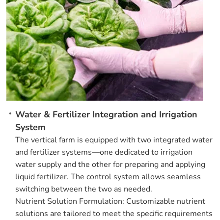
Water & Fertilizer Integration and Irrigation
System
The vertical farm is equipped with two integrated water
and fertilizer systems—one dedicated to irrigation
water supply and the other for preparing and applying
liquid fertilizer. The control system allows seamless
switching between the two as needed.
Nutrient Solution Formulation: Customizable nutrient
solutions are tailored to meet the specific requirements