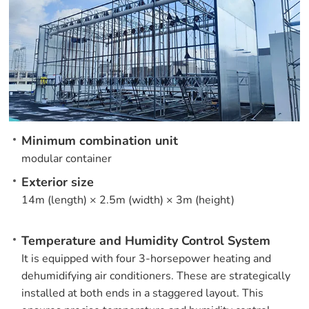
Minimum combination unit
modular container
Exterior size
14m (length) × 2.5m (width) × 3m (height)
Temperature and Humidity Control System
It is equipped with four 3-horsepower heating and
dehumidifying air conditioners. These are strategically
installed at both ends in a staggered layout. This