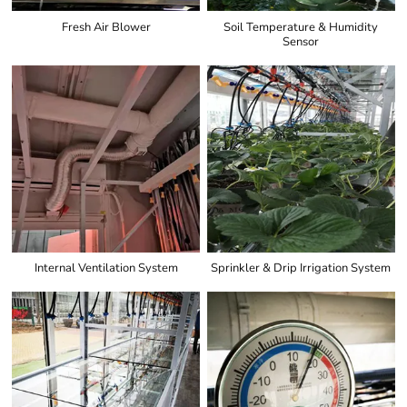
Fresh Air Blower
Soil Temperature & Humidity
Sensor
Internal Ventilation System
Sprinkler & Drip Irrigation System