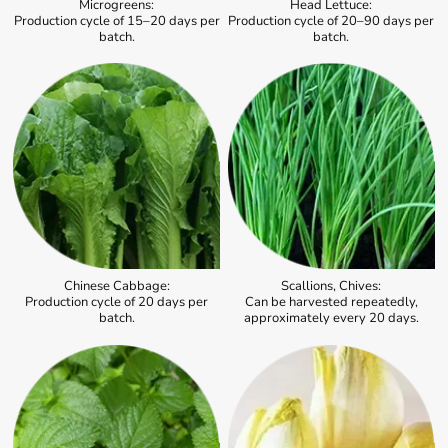
Microgreens:
Head Lettuce:
Production cycle of 15–20 days per
Production cycle of 20–90 days per
batch.
batch.
Chinese Cabbage:
Scallions, Chives:
Production cycle of 20 days per
Can be harvested repeatedly,
batch.
approximately every 20 days.