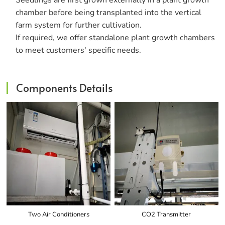
Seedlings are first grown externally in a plant growth
chamber before being transplanted into the vertical
farm system for further cultivation.
If required, we offer standalone plant growth chambers
to meet customers' specific needs.
Components Details
Two Air Conditioners
CO2 Transmitter