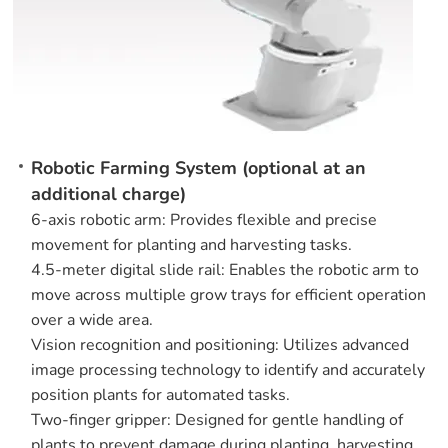
Robotic Farming System (optional at an
additional charge)
6-axis robotic arm: Provides flexible and precise
movement for planting and harvesting tasks.
4.5-meter digital slide rail: Enables the robotic arm to
move across multiple grow trays for efficient operation
over a wide area.
Vision recognition and positioning: Utilizes advanced
image processing technology to identify and accurately
position plants for automated tasks.
Two-finger gripper: Designed for gentle handling of
plants to prevent damage during planting, harvesting,