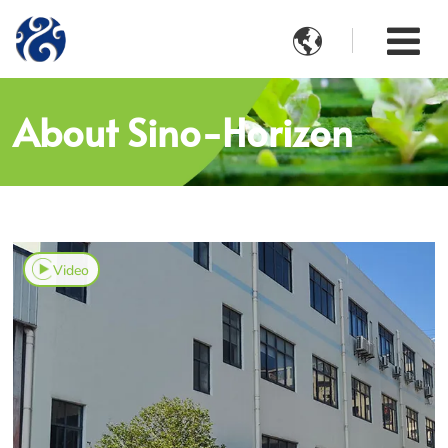

About Sino-Horizon
Video