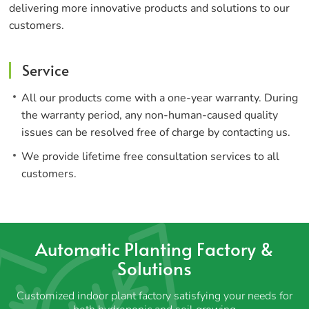
delivering more innovative products and solutions to our
customers.
Service
All our products come with a one-year warranty. During
the warranty period, any non-human-caused quality
issues can be resolved free of charge by contacting us.
We provide lifetime free consultation services to all
customers.
Automatic Planting Factory &
Solutions
Customized indoor plant factory satisfying your needs for