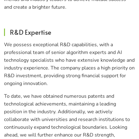
and create a brighter future.
R&D Expertise
We possess exceptional R&D capabilities, with a
professional team of senior algorithm experts and AI
technology specialists who have extensive knowledge and
industry experience. The company places a high priority on
R&D investment, providing strong financial support for
ongoing innovation.
To date, we have obtained numerous patents and
technological achievements, maintaining a leading
position in the industry. Additionally, we actively
collaborate with universities and research institutions to
continuously expand technological boundaries. Looking
ahead, we will further enhance our R&D strength,