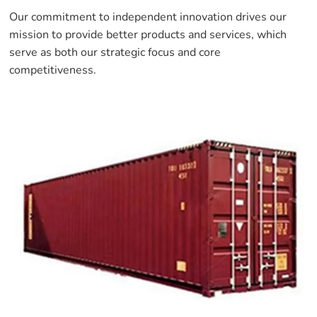
Our commitment to independent innovation drives our
mission to provide better products and services, which
serve as both our strategic focus and core
competitiveness.