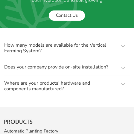
both hydroponic and soil growing
Contact Us
How many models are available for the Vertical
Farming System?
Does your company provide on-site installation?
Where are your products' hardware and
components manufactured?
PRODUCTS
Automatic Planting Factory