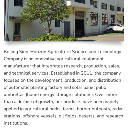
Beijing Sino-Horizon Agriculture Science and Technology
Company is an innovative agricultural equipment
manufacturer that integrates research, production, sales,
and technical services. Established in 2011, the company
focuses on the development, production, and distribution
of automatic planting factory and solar panel patio
umbrellas (home energy storage solutions). Over more
than a decade of growth, our products have been widely
applied in agricultural parks, farms, border outposts, radar
stations, offshore vessels, oil fields, deserts, and research
institutions.