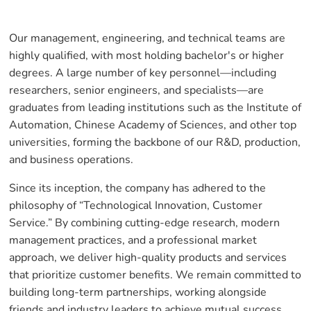
Our management, engineering, and technical teams are
highly qualified, with most holding bachelor's or higher
degrees. A large number of key personnel—including
researchers, senior engineers, and specialists—are
graduates from leading institutions such as the Institute of
Automation, Chinese Academy of Sciences, and other top
universities, forming the backbone of our R&D, production,
and business operations.
Since its inception, the company has adhered to the
philosophy of “Technological Innovation, Customer
Service.” By combining cutting-edge research, modern
management practices, and a professional market
approach, we deliver high-quality products and services
that prioritize customer benefits. We remain committed to
building long-term partnerships, working alongside
friends and industry leaders to achieve mutual success