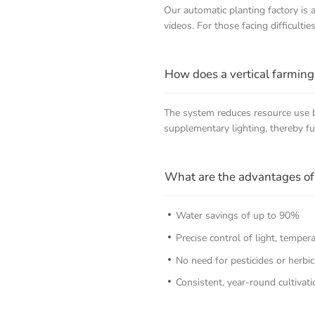
Our automatic planting factory is
videos. For those facing difficultie
How does a vertical farming
The system reduces resource use by
supplementary lighting, thereby f
What are the advantages of 
Water savings of up to 90%
Precise control of light, temper
No need for pesticides or herbic
Consistent, year-round cultivati