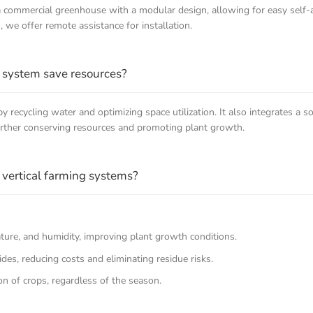
 a commercial greenhouse with a modular design, allowing for easy self
s, we offer remote assistance for installation.
 system save resources?
 recycling water and optimizing space utilization. It also integrates a 
urther conserving resources and promoting plant growth.
vertical farming systems?
ature, and humidity, improving plant growth conditions.
ides, reducing costs and eliminating residue risks.
on of crops, regardless of the season.