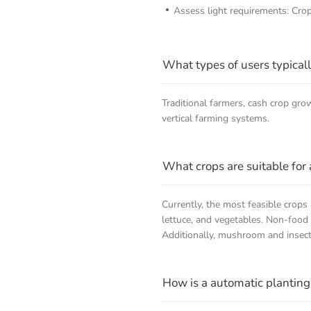
Assess light requirements: Crops
What types of users typical
Traditional farmers, cash crop g
vertical farming systems.
What crops are suitable for 
Currently, the most feasible crops
lettuce, and vegetables. Non-food c
Additionally, mushroom and insect f
How is a automatic planting