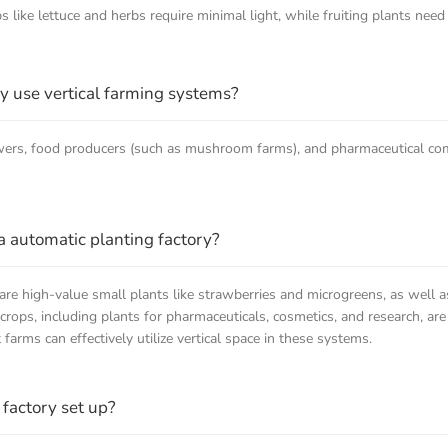
 like lettuce and herbs require minimal light, while fruiting plants need
ly use vertical farming systems?
rowers, food producers (such as mushroom farms), and pharmaceutical c
a automatic planting factory?
 are high-value small plants like strawberries and microgreens, as well a
rops, including plants for pharmaceuticals, cosmetics, and research, are 
arms can effectively utilize vertical space in these systems.
 factory set up?