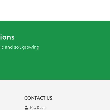
ions
ic and soil growing
CONTACT US
Ms. Duan