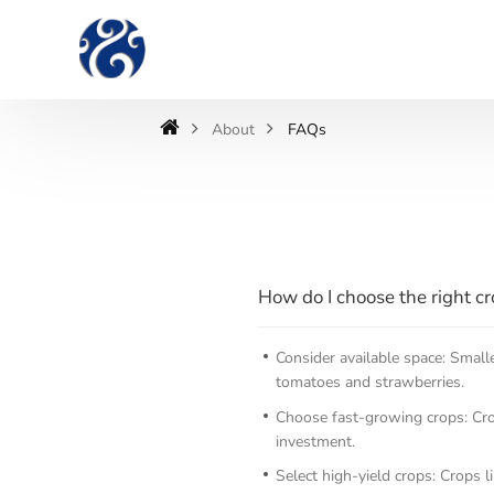
About
FAQs
How do I choose the right c
Consider available space: Small
tomatoes and strawberries.
Choose fast-growing crops: Crop
investment.
Select high-yield crops: Crops l