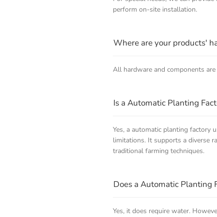
perform on-site installation.
Where are your products' 
All hardware and components are 
Is a Automatic Planting Fact
Yes, a automatic planting factory 
limitations. It supports a diverse 
traditional farming techniques.
Does a Automatic Planting 
Yes, it does require water. Howeve