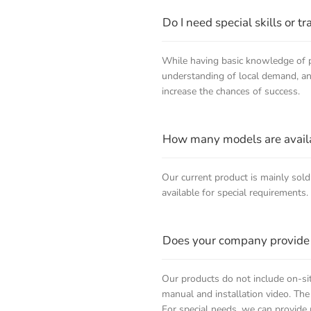
Do I need special skills or t
While having basic knowledge of pl
understanding of local demand, and 
increase the chances of success.
How many models are availab
Our current product is mainly sold
available for special requirements.
Does your company provide o
Our products do not include on-sit
manual and installation video. The
For special needs, we can provide 