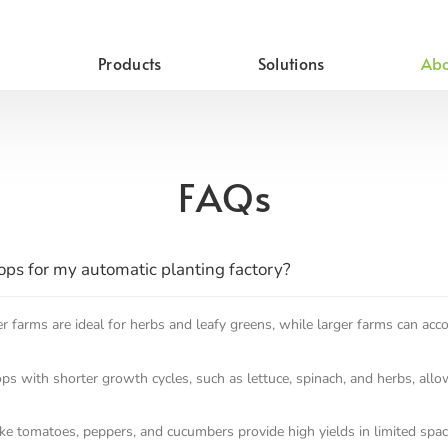
Products
Solutions
Abo
FAQs
rops for my automatic planting factory?
er farms are ideal for herbs and leafy greens, while larger farms can ac
s with shorter growth cycles, such as lettuce, spinach, and herbs, allo
ike tomatoes, peppers, and cucumbers provide high yields in limited space,