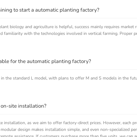
raining to start a automatic planting factory?
ant biology and agriculture is helpful, success mainly requires market r
familiarity with the technologies involved in vertical farming. Proper pr
le for the automatic planting factory?
 in the standard L model, with plans to offer M and S models in the fut
n-site installation?
e installation, as we aim to offer factory-direct prices. However, each p
 modular design makes installation simple, and even non-specialized pers
remote assistance. If customers purchase more than five units, we can ar