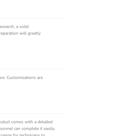
esearch, a solid
eparation will greatly
ure. Customizations are
roduct comes with a detailed
onnel can complete it easily.
range for technicians to