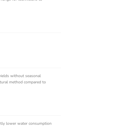
yields without seasonal
icultural method compared to
cantly lower water consumption