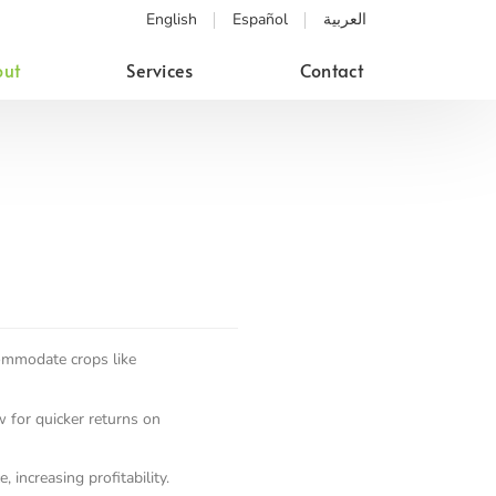
English
Español
العربية
ut
Services
Contact
commodate crops like
w for quicker returns on
 increasing profitability.