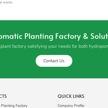
al waste.
omatic Planting Factory & Solut
plant factory satisfying your needs for both hydropon
Contact Us
CTS
QUICK LINKS
 Planting Factory
Company Profile