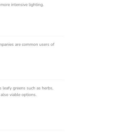
 more intensive lighting.
ompanies are common users of
s leafy greens such as herbs,
also viable options.