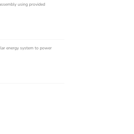
-assembly using provided
solar energy system to power