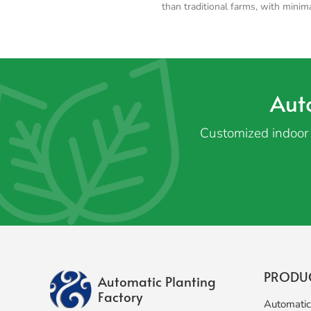
than traditional farms, with minim
Aut
Customized indoor 
PRODU
Automatic Planting
Factory
Automatic