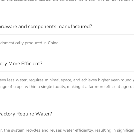
hardware and components manufactured?
domestically produced in China.
ory More Efficient?
uses less water, requires minimal space, and achieves higher year-round 
range of crops within a single facility, making it a far more efficient agr
Factory Require Water?
r, the system recycles and reuses water efficiently, resulting in signifi